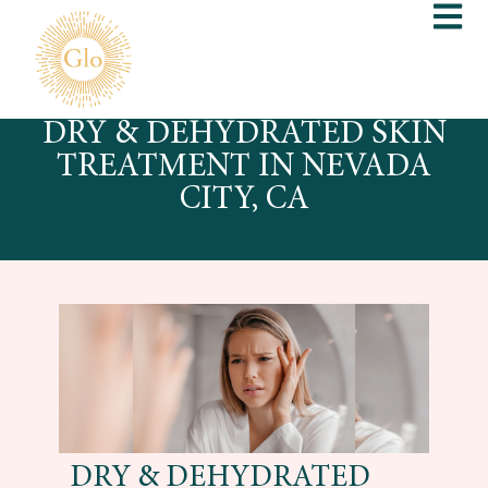
DRY & DEHYDRATED SKIN
TREATMENT IN NEVADA
CITY, CA
DRY & DEHYDRATED