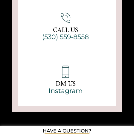
CALL US
(530) 559-8558
DM US
Instagram
HAVE A QUESTION?