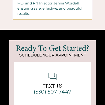
MD, and RN Injector Jenna Wordell,
ensuring safe, effective, and beautiful
results.
Ready To Get Started?
SCHEDULE YOUR APPOINTMENT
TEXT US
(530) 507-7447