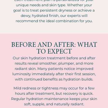
unique needs and skin type. Whether your
goal is to treat persistent dryness or achieve a
dewy, hydrated finish, our experts will
recommend the ideal combination for you.
BEFORE AND AFTER: WHAT
TO EXPECT
Our skin hydration treatment before and after
results reveal smoother, plumper, and more
radiant skin. Many patients notice improved
luminosity immediately after their first session,
with continued benefits as hydration builds.
Mild redness or tightness may occur for a few
hours after treatment, but recovery is quick.
Regular hydration maintenance keeps your skin
soft, supple, and naturally radiant.