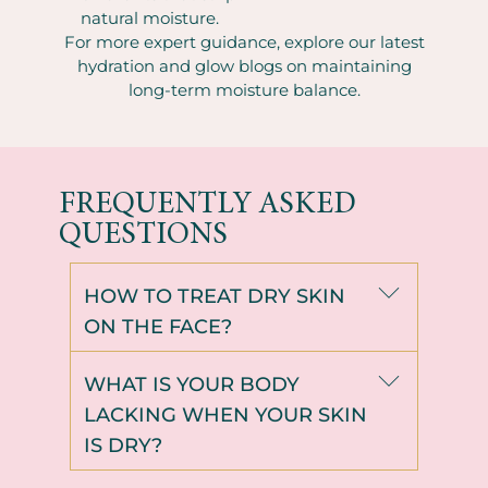
natural moisture.
For more expert guidance, explore our latest
hydration and glow blogs on maintaining
long-term moisture balance.
FREQUENTLY ASKED
QUESTIONS
HOW TO TREAT DRY SKIN
ON THE FACE?
WHAT IS YOUR BODY
LACKING WHEN YOUR SKIN
IS DRY?