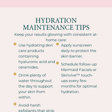
HYDRATION
MAINTENANCE TIPS
Keep your results glowing with consistent at-
home care:
Use hydrating skin
Apply sunscreen
care products
daily to protect the
containing
skin barrier.
hyaluronic acid and
Schedule follow-up
ceramides.
Mermaid Facials or
Drink plenty of
Skinvive™ touch-
water throughout
ups every few
the day to support
months for optimal
your skin from
hydration.
within.
Avoid harsh
exfoliants that strip