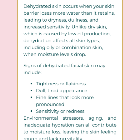
Dehydrated skin occurs when your skin
barrier loses more water than it retains,
leading to dryness, dullness, and
increased sensitivity. Unlike dry skin,
which is caused by low oil production,
dehydration affects all skin types,
including oily or combination skin,
when moisture levels drop.
Signs of dehydrated facial skin may
include:
Tightness or flakiness
Dull, tired appearance
Fine lines that look more
pronounced
Sensitivity or redness
Environmental stressors, aging, and
inadequate hydration can all contribute
to moisture loss, leaving the skin feeling
rough and lacking vitality.