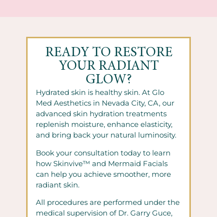
READY TO RESTORE
YOUR RADIANT
GLOW?
Hydrated skin is healthy skin. At Glo
Med Aesthetics in Nevada City, CA, our
advanced skin hydration treatments
replenish moisture, enhance elasticity,
and bring back your natural luminosity.
Book your consultation today to learn
how Skinvive™ and Mermaid Facials
can help you achieve smoother, more
radiant skin.
All procedures are performed under the
medical supervision of Dr. Garry Guce,