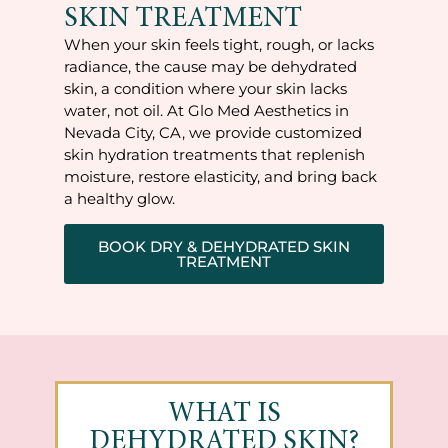
SKIN TREATMENT
When your skin feels tight, rough, or lacks
radiance, the cause may be dehydrated
skin, a condition where your skin lacks
water, not oil. At Glo Med Aesthetics in
Nevada City, CA, we provide customized
skin hydration treatments that replenish
moisture, restore elasticity, and bring back
a healthy glow.
BOOK DRY & DEHYDRATED SKIN
TREATMENT
WHAT IS
DEHYDRATED SKIN?