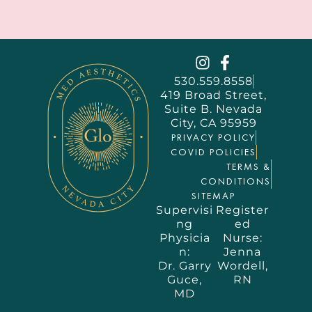
530.559.8558
419 Broad Street,
Suite B. Nevada
City, CA 95959
PRIVACY POLICY
COVID POLICIES
TERMS &
CONDITIONS
SITEMAP
Supervisi
Register
ng
ed
Physicia
Nurse:
n:
Jenna
Dr. Garry
Wordell,
Guce,
RN
MD