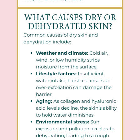
WHAT CAUSES DRY OR
DEHYDRATED SKIN?
Common causes of dry skin and
dehydration include:
Weather and climate:
Cold air,
wind, or low humidity strips
moisture from the surface.
Lifestyle factors:
Insufficient
water intake, harsh cleansers, or
over-exfoliation can damage the
barrier.
Aging:
As collagen and hyaluronic
acid levels decline, the skin’s ability
to hold water diminishes.
Environmental stress:
Sun
exposure and pollution accelerate
dehydration, leading to a rough