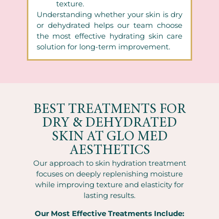
texture.
Understanding whether your skin is dry
or dehydrated helps our team choose
the most effective hydrating skin care
solution for long-term improvement.
BEST TREATMENTS FOR
DRY & DEHYDRATED
SKIN AT GLO MED
AESTHETICS
Our approach to skin hydration treatment
focuses on deeply replenishing moisture
while improving texture and elasticity for
lasting results.
Our Most Effective Treatments Include: