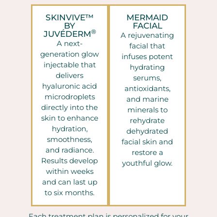
SKINVIVE™
MERMAID
BY
FACIAL
®
JUVÉDERM
A rejuvenating
A next-
facial that
generation glow
infuses potent
injectable that
hydrating
delivers
serums,
hyaluronic acid
antioxidants,
microdroplets
and marine
directly into the
minerals to
skin to enhance
rehydrate
hydration,
dehydrated
smoothness,
facial skin and
and radiance.
restore a
Results develop
youthful glow.
within weeks
and can last up
to six months.
Each treatment plan is personalized for your