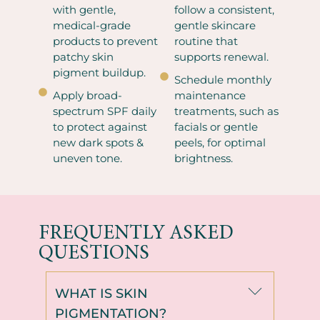
with gentle,
follow a consistent,
medical-grade
gentle skincare
products to prevent
routine that
patchy skin
supports renewal.
pigment buildup.
Schedule monthly
Apply broad-
maintenance
spectrum SPF daily
treatments, such as
to protect against
facials or gentle
new dark spots &
peels, for optimal
uneven tone.
brightness.
FREQUENTLY ASKED
QUESTIONS
WHAT IS SKIN
PIGMENTATION?