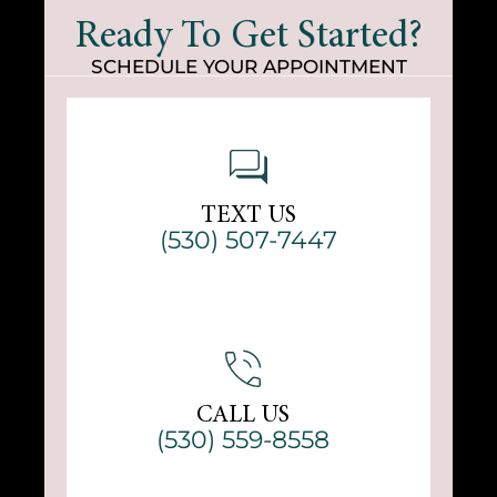
Ready To Get Started?
SCHEDULE YOUR APPOINTMENT
TEXT US
(530) 507-7447
CALL US
(530) 559-8558