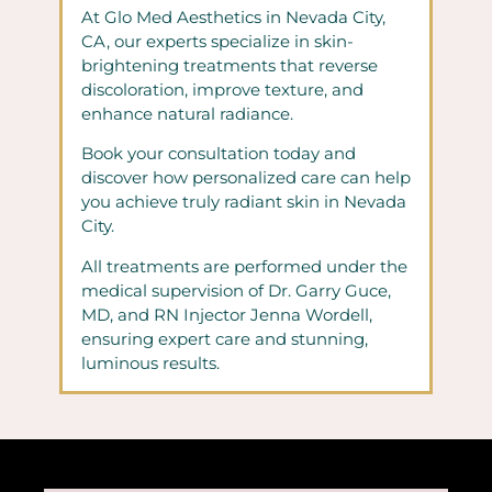
At Glo Med Aesthetics in Nevada City,
CA, our experts specialize in skin-
brightening treatments that reverse
discoloration, improve texture, and
enhance natural radiance.
Book your consultation today and
discover how personalized care can help
you achieve truly radiant skin in Nevada
City.
All treatments are performed under the
medical supervision of Dr. Garry Guce,
MD, and RN Injector Jenna Wordell,
ensuring expert care and stunning,
luminous results.