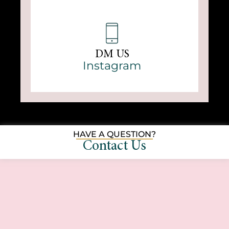
DM US
Instagram
HAVE A QUESTION?
Contact Us