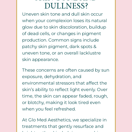
DULLNESS?
Uneven skin tone and dull skin occur
when your complexion loses its natural
glow due to skin discoloration, buildup
of dead cells, or changes in pigment
production. Common signs include
patchy skin pigment, dark spots &
uneven tone, or an overall lacklustre
skin appearance.
These concerns are often caused by sun
exposure, dehydration, and
environmental stressors that affect the
skin’s ability to reflect light evenly. Over
time, the skin can appear faded, rough,
or blotchy, making it look tired even
when you feel refreshed.
At Glo Med Aesthetics, we specialize in
treatments that gently resurface and