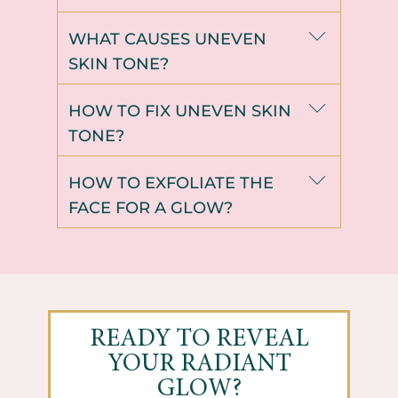
WHAT CAUSES UNEVEN
SKIN TONE?
HOW TO FIX UNEVEN SKIN
TONE?
HOW TO EXFOLIATE THE
FACE FOR A GLOW?
READY TO REVEAL
YOUR RADIANT
GLOW?