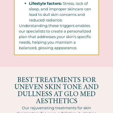
Lifestyle factors:
Stress, lack of
sleep, and improper skincare can
lead to dull skin concerns and
reduced radiance.
Understanding these triggers enables
our specialists to create a personalized
plan that addresses your skin’s specific
needs, helping you maintain a
balanced, glowing appearance.
BEST TREATMENTS FOR
UNEVEN SKIN TONE AND
DULLNESS AT GLO MED
AESTHETICS
Our rejuvenating treatments for skin