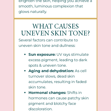
brighten the skin, helping you achieve a
smooth, luminous complexion that
glows naturally.
WHAT CAUSES
UNEVEN SKIN TONE?
Several factors can contribute to
uneven skin tone and dullness:
Sun exposure:
UV rays stimulate
excess pigment, leading to dark
spots & uneven tone.
Aging and dehydration:
As cell
turnover slows, dead skin
accumulates, resulting in faded
skin tone.
Hormonal changes:
Shifts in
hormones can cause patchy skin
pigment and blotchy face
discoloration.