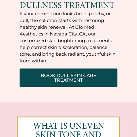
DULLNESS TREATMENT
If your complexion looks tired, patchy, or
dull, the solution starts with restoring
healthy skin renewal. At Glo Med
Aesthetics in Nevada City, CA, our
customized skin brightening treatments
help correct skin discoloration, balance
tone, and bring back radiant, youthful skin
from within.
BOOK DULL SKIN CARE
TREATMENT
WHAT IS UNEVEN
SKIN TONE AND