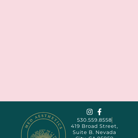
530.559.8558
419 Broad Street,
Suite B. Nevada