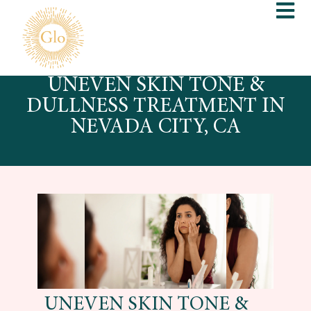
UNEVEN SKIN TONE &
DULLNESS TREATMENT IN
NEVADA CITY, CA
UNEVEN SKIN TONE &