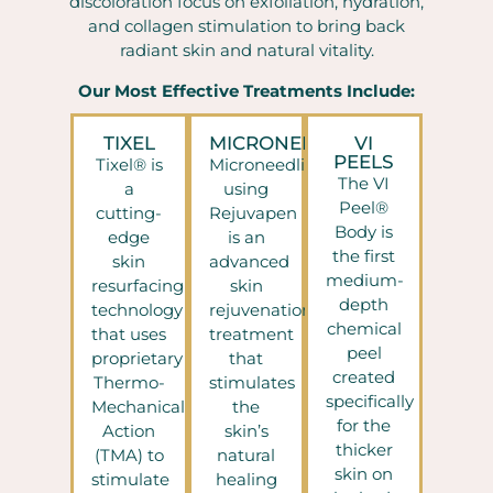
discoloration focus on exfoliation, hydration,
and collagen stimulation to bring back
radiant skin and natural vitality.
Our Most Effective Treatments Include:
TIXEL
MICRONEEDLING
VI
PEELS
Tixel® is
Microneedling
The VI
a
using
Peel®
cutting-
Rejuvapen
Body is
edge
is an
the first
skin
advanced
medium-
resurfacing
skin
depth
technology
rejuvenation
chemical
that uses
treatment
peel
proprietary
that
created
Thermo-
stimulates
specifically
Mechanical
the
for the
Action
skin’s
thicker
(TMA) to
natural
skin on
stimulate
healing