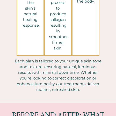
the body.
the
process
skin’s
to
natural
produce
healing
collagen,
response.
resulting
in
smoother,
firmer
skin.
Each plan is tailored to your unique skin tone
and texture, ensuring natural, luminous
results with minimal downtime. Whether
you’re looking to correct discoloration or
enhance luminosity, our treatments deliver
radiant, refreshed skin.
BEFORE AND AFTER: WHAT