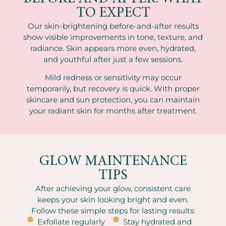
TO EXPECT
Our skin-brightening before-and-after results
show visible improvements in tone, texture, and
radiance. Skin appears more even, hydrated,
and youthful after just a few sessions.
Mild redness or sensitivity may occur
temporarily, but recovery is quick. With proper
skincare and sun protection, you can maintain
your radiant skin for months after treatment.
GLOW MAINTENANCE
TIPS
After achieving your glow, consistent care
keeps your skin looking bright and even.
Follow these simple steps for lasting results:
Exfoliate regularly
Stay hydrated and