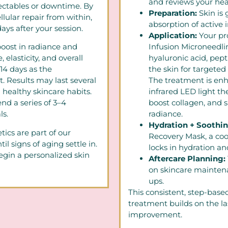
and reviews your heal
ectables or downtime. By
Preparation:
Skin is
llular repair from within,
absorption of active 
ays after your session.
Application:
Your pr
oost in radiance and
Infusion Microneedl
elasticity, and overall
hyaluronic acid, pept
–14 days as the
the skin for targeted
t. Results may last several
The treatment is enh
 healthy skincare habits.
infrared LED light t
nd a series of 3–4
boost collagen, and 
s.
radiance.
Hydration + Soothi
ics are part of our
Recovery Mask, a coo
il signs of aging settle in.
locks in hydration an
gin a personalized skin
Aftercare Planning:
on skincare mainte
ups.
This consistent, step-base
treatment builds on the la
improvement.