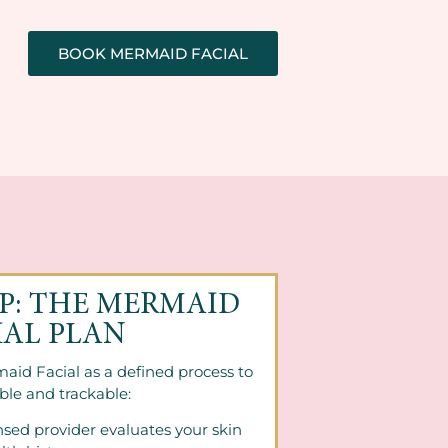
BOOK MERMAID FACIAL
EP: THE MERMAID
IAL PLAN
aid Facial as a defined process to
ble and trackable:
nsed provider evaluates your skin