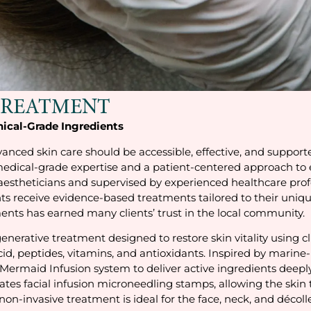
TREATMENT
nical-Grade Ingredients
anced skin care should be accessible, effective, and support
medical-grade expertise and a patient-centered approach to e
 aestheticians and supervised by experienced healthcare profe
ts receive evidence-based treatments tailored to their uniqu
ts has earned many clients’ trust in the local community.
enerative treatment designed to restore skin vitality using c
, peptides, vitamins, and antioxidants. Inspired by marine-b
Mermaid Infusion system to deliver active ingredients deeply 
grates facial infusion microneedling stamps, allowing the sk
 non-invasive treatment is ideal for the face, neck, and décol