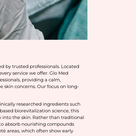
ed by trusted professionals. Located
very service we offer. Glo Med
ssionals, providing a calm,
e skin concerns. Our focus on long-
linically researched ingredients such
ased biorevitalization science, this
into the skin. Rather than traditional
in to absorb nourishing compounds
leté areas, which often show early