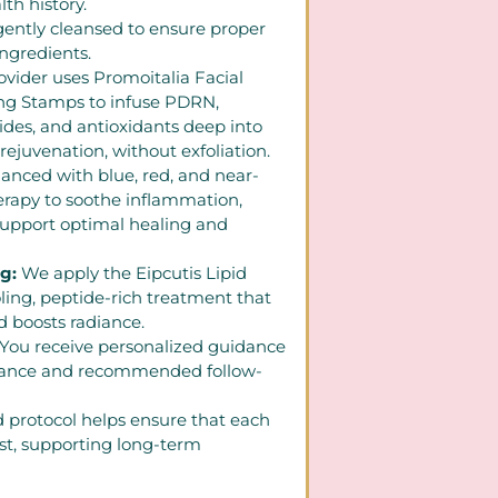
th history.
 gently cleansed to ensure proper
ingredients.
ovider uses Promoitalia Facial
ing Stamps to infuse PDRN,
ides, and antioxidants deep into
 rejuvenation, without exfoliation.
anced with blue, red, and near-
herapy to soothe inflammation,
support optimal healing and
ng:
We apply the Eipcutis Lipid
ling, peptide-rich treatment that
d boosts radiance.
You receive personalized guidance
nance and recommended follow-
d protocol helps ensure that each
st, supporting long-term