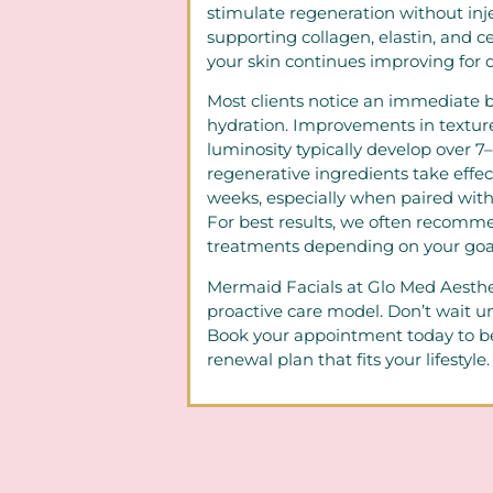
stimulate regeneration without inj
supporting collagen, elastin, and ce
your skin continues improving for d
Most clients notice an immediate b
hydration. Improvements in texture, 
luminosity typically develop over 7
regenerative ingredients take effec
weeks, especially when paired with
For best results, we often recomme
treatments depending on your goal
Mermaid Facials at Glo Med Aesthet
proactive care model. Don’t wait unt
Book your appointment today to be
renewal plan that fits your lifestyle.