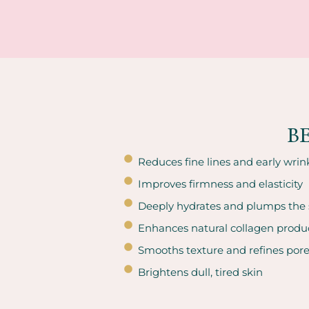
B
Reduces fine lines and early wrin
Improves firmness and elasticity
Deeply hydrates and plumps the 
Enhances natural collagen produ
Smooths texture and refines por
Brightens dull, tired skin