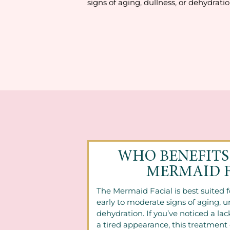
signs of aging, dullness, or dehydratio
WHO BENEFITS
MERMAID F
The Mermaid Facial is best suited 
early to moderate signs of aging, u
dehydration. If you’ve noticed a lack
a tired appearance, this treatment 