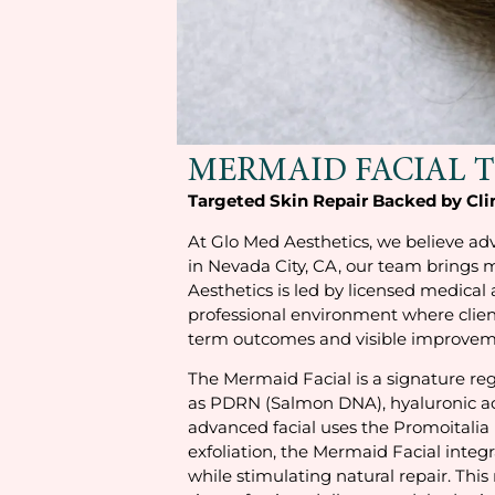
MERMAID FACIAL 
Targeted Skin Repair Backed by Cli
At Glo Med Aesthetics, we believe adv
in Nevada City, CA, our team brings 
Aesthetics is led by licensed medical
professional environment where clien
term outcomes and visible improvemen
The Mermaid Facial is a signature reg
as PDRN (Salmon DNA), hyaluronic acid
advanced facial uses the Promoitalia 
exfoliation, the Mermaid Facial inte
while stimulating natural repair. This