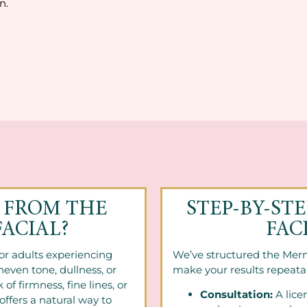
n.
 FROM THE
STEP-BY-ST
ACIAL?
FAC
for adults experiencing
We’ve structured the Merm
neven tone, dullness, or
make your results repeata
 of firmness, fine lines, or
Consultation:
A lice
offers a natural way to