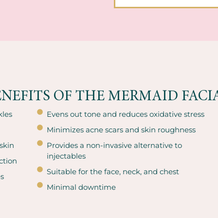
ENEFITS OF THE MERMAID FACIA
kles
Evens out tone and reduces oxidative stress
Minimizes acne scars and skin roughness
skin
Provides a non-invasive alternative to
injectables
ction
Suitable for the face, neck, and chest
es
Minimal downtime