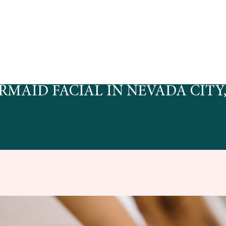
RMAID FACIAL IN NEVADA CITY,